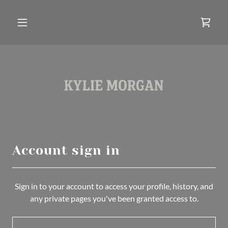
Account sign in
Sign in to your account to access your profile, history, and
any private pages you've been granted access to.