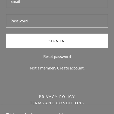
SIGN IN
Reset password
Not a member?
Create account.
PRIVACY POLICY
TERMS AND CONDITIONS